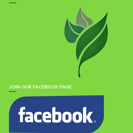
JOIN OUR FACEBOOK PAGE