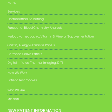
Home
Services
Electrodermal Screening
Functional Blood Chemistry Analysis
Herbal, Homeopathic, Vitamin & Mineral Supplementation
Gastro, Allergy & Parasite Panels
Hormone Saliva Panels
Digital Infrared Thermal Imaging, DITI
How We Work
Patient Testimonies
Who We Are
Mission
NEW PATIENT INFORMATION