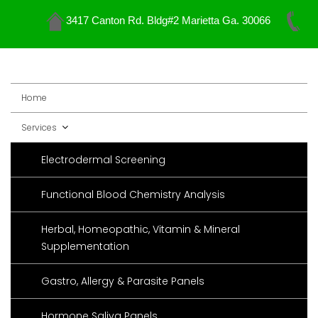
3417 Canton Rd. Bldg#2 Marietta Ga. 30066
Skip
to
content
Home
Services
Electrodermal Screening
Functional Blood Chemistry Analysis
Herbal, Homeopathic, Vitamin & Mineral
Supplementation
Gastro, Allergy & Parasite Panels
Hormone Saliva Panels