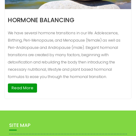
HORMONE BALANCING
We have several hormone transitions in our life. Adolescence,
Birthing, Peri-Menopause, and Menopause (female) as well as
Peri-Andropause and Andropause (male). Elegant hormonal
transitions are created by many factors, beginning with
detoxification and rebuilding the body then introducing the
necessary nutritional, lifestyle and plant based hormonal
formulas to ease you through the hormonal transition.
Read More
SITE MAP