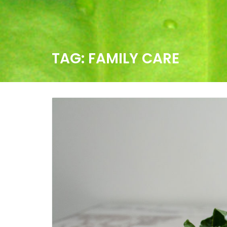
TAG:
FAMILY CARE