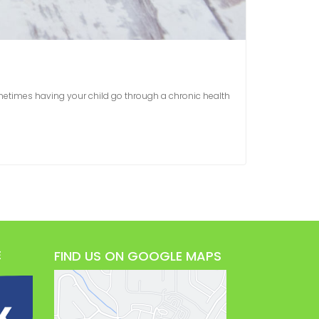
ometimes having your child go through a chronic health
E
FIND US ON GOOGLE MAPS