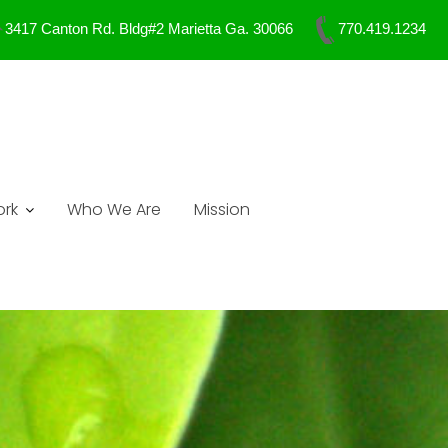
3417 Canton Rd. Bldg#2 Marietta Ga. 30066
770.419.1234
rk
Who We Are
Mission