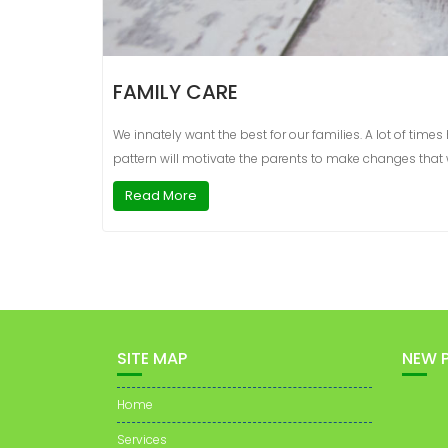
FAMILY CARE
We innately want the best for our families. A lot of ti
pattern will motivate the parents to make changes that wi
Read More
SITE MAP
NEW 
Home
Services