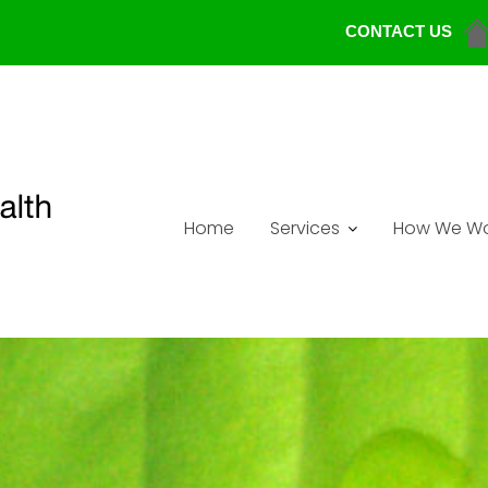
CONTACT US
Home
Services
How We Wo