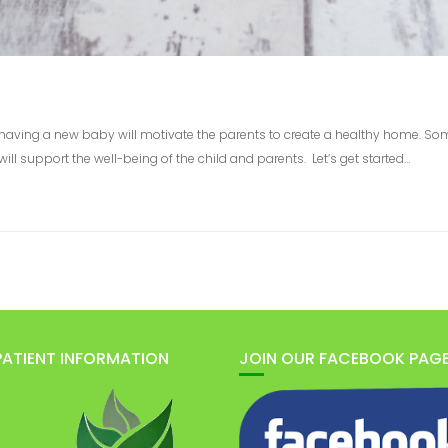
mes having a new baby will motivate the parents to create a healthy home. S
ll support the well-being of the child and parents. Let’s get started…
PATIENT INFORMATION
JOIN OUR FACEBOOK PAG